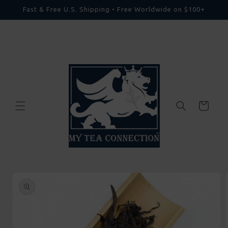
Skip to
Fast & Free U.S. Shipping • Free Worldwide on $100+
content
Cart
Skip to
product
information