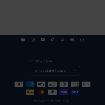
Facebook
Instagram
YouTube
TikTok
X
Pinterest
Snapchat
(Twitter)
Country/region
United States | USD $
Payment
methods
© 2026,
My Tea Connection